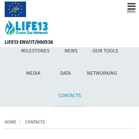
MENU
MILESTONES
NEWS
LIFE13 ENV/IT/000536
MILESTONES
NEWS
OUR TOOLS
OUR TOOLS
MEDIA
MEDIA
DATA
NETWORKING
DATA
CONTACTS
NETWORKING
CONTACTS
HOME
CONTACTS