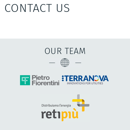
CONTACT US
OUR TEAM